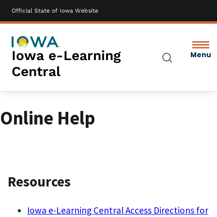
Official State of Iowa Website
Skip
to
main
content
Iowa e-Learning
Menu
Search
Central
Online Help
Resources
Iowa e-Learning Central Access Directions for