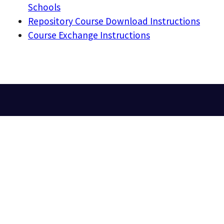
Schools
Repository Course Download Instructions
Course Exchange Instructions