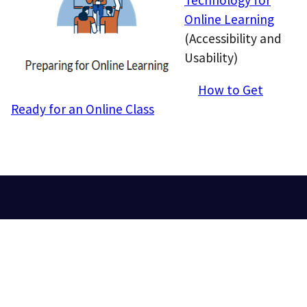
Online Learning
(Accessibility and
Usability)
How to Get
Ready for an Online Class