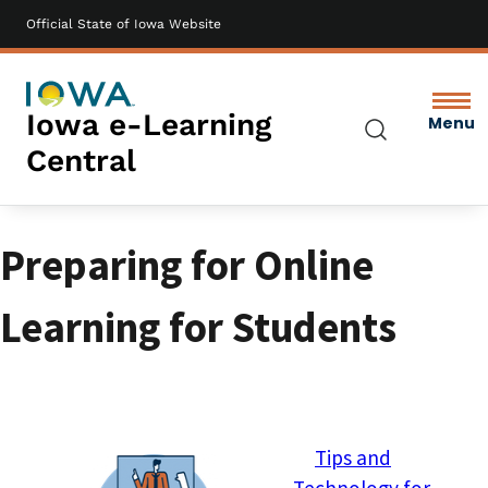
Official State of Iowa Website
Skip
to
main
content
Iowa e-Learning
Menu
Search
Central
Preparing for Online
Learning for Students
Image
Tips and
Technology for