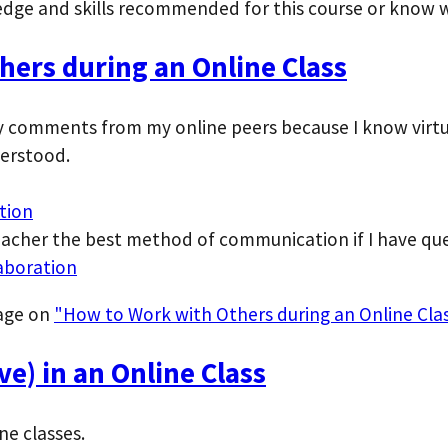
dge and skills recommended for this course or know w
ers during an Online Class
ify comments from my online peers because I know virt
erstood.
tion
eacher the best method of communication if I have que
aboration
page on
"How to Work with Others during an Online Clas
e) in an Online Class
ne classes.