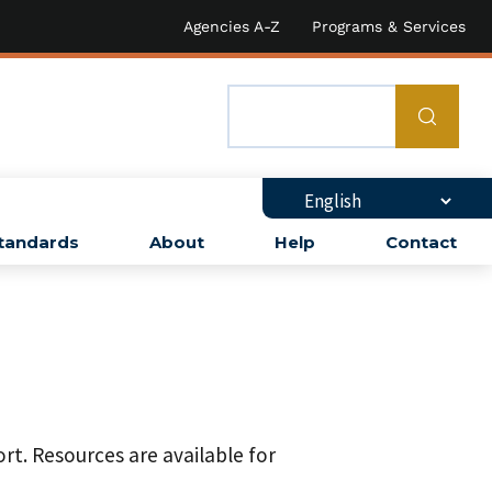
Agencies A-Z
Programs & Services
tandards
About
Help
Contact
rt. Resources are available for