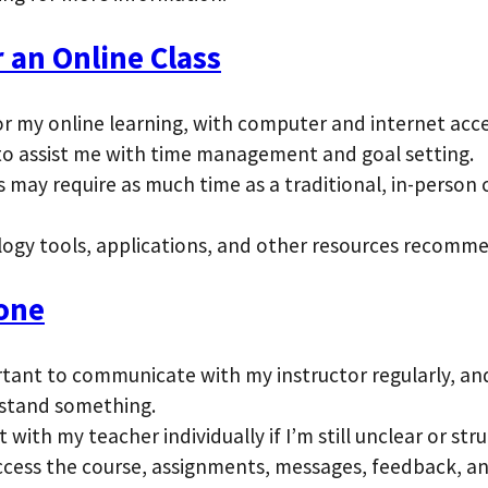
 an Online Class
or my online learning, with computer and internet acc
s to assist me with time management and goal setting.
s may require as much time as a traditional, in-person
logy tools, applications, and other resources recomm
one
portant to communicate with my instructor regularly, 
rstand something.
with my teacher individually if I’m still unclear or str
cess the course, assignments, messages, feedback, an