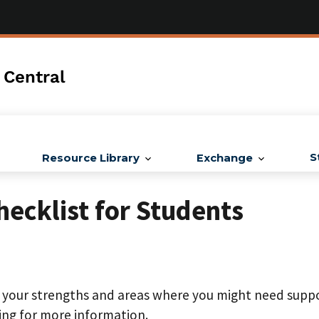
 Central
S
Resource Library
Exchange
hecklist for Students
t your strengths and areas where you might need suppo
ing for more information.