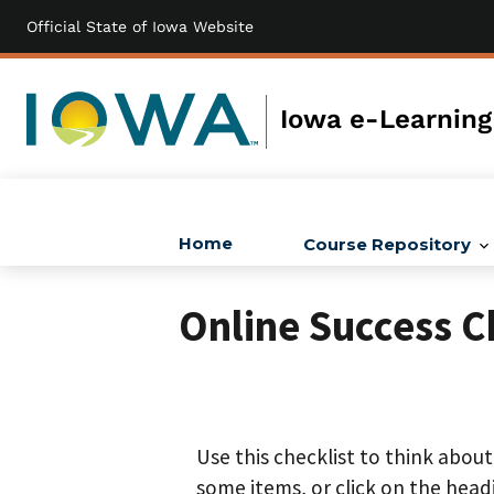
Official State of Iowa Website
Skip
to
main
content
Iowa e-Learning
Home
Course Repository
Main
navigation
Online Success C
Use this checklist to think abou
some items, or click on the head