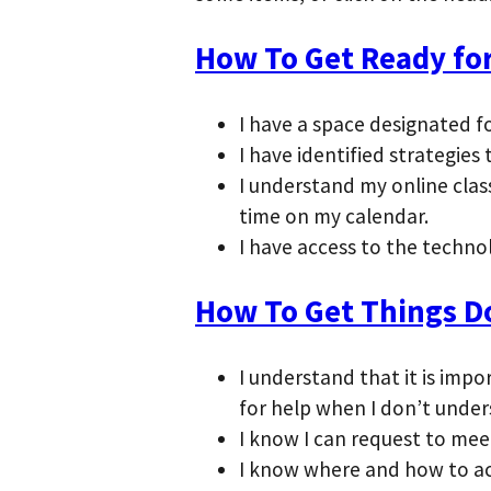
How To Get Ready for
I have a space designated f
I have identified strategie
I understand my online clas
time on my calendar.
I have access to the techno
How To Get Things D
I understand that it is im
for help when I don’t unde
I know I can request to meet 
I know where and how to ac