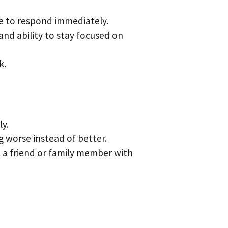
le to respond immediately.
nd ability to stay focused on
k.
ly.
g worse instead of better.
t a friend or family member with