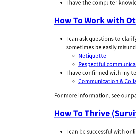
I have the computer knowle
How To Work with Oth
I can ask questions to clar
sometimes be easily misund
Netiquette
Respectful communica
I have confirmed with my t
Communication & Coll
For more information, see our 
How To Thrive (Surviv
I can be successful with onli