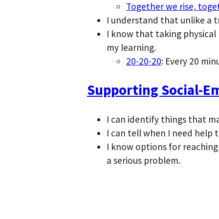
Together we rise, toge
I understand that unlike a 
I know that taking physical
my learning.
20-20-20
: Every 20 min
Supporting Social-Em
I can identify things that m
I can tell when I need help 
I know options for reaching
a serious problem.