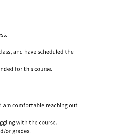
ess.
 class, and have scheduled the
ended for this
course.
and am comfortable
reaching out
uggling with the course.
d/or grades.