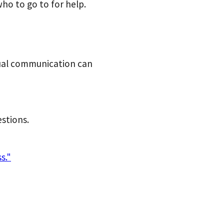
ho to go to for help.
ual
communication can
stions.
s."