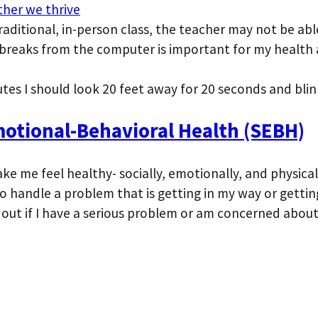
ther we thrive
traditional, in-person class, the teacher may not be ab
 breaks from the computer is important for my health a
utes I should look 20 feet away for 20 seconds and blin
otional-Behavioral Health (SEBH)
ake me feel healthy- socially, emotionally, and physical
to handle a problem that is getting in my way or gettin
 out if I have a serious problem or am concerned abou